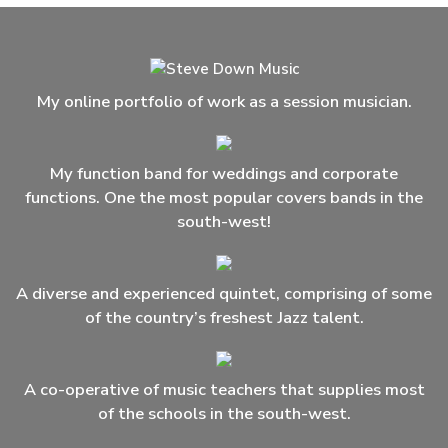
My online portfolio of work as a session musician.
My function band for weddings and corporate
functions. One the most popular covers bands in the
south-west!
A diverse and experienced quintet, comprising of some
of the country’s freshest Jazz talent.
A co-operative of music teachers that supplies most
of the schools in the south-west.