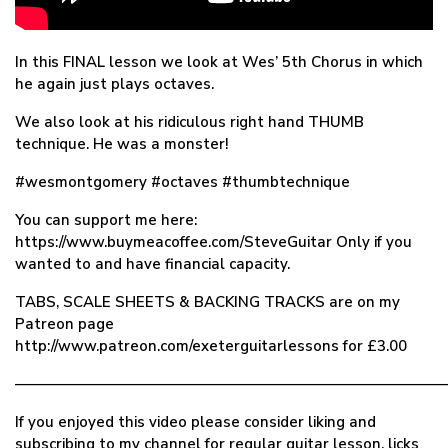
In this FINAL lesson we look at Wes’ 5th Chorus in which
he again just plays octaves.
We also look at his ridiculous right hand THUMB
technique. He was a monster!
#wesmontgomery #octaves #thumbtechnique
You can support me here:
https://www.buymeacoffee.com/SteveGuitar Only if you
wanted to and have financial capacity.
TABS, SCALE SHEETS & BACKING TRACKS are on my
Patreon page
http://www.patreon.com/exeterguitarlessons for £3.00
—————————————————————————————
If you enjoyed this video please consider liking and
subscribing to my channel for regular guitar lesson, licks