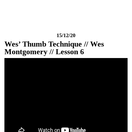
Week
15/12/20
Wes’ Thumb Technique // Wes
Montgomery // Lesson 6