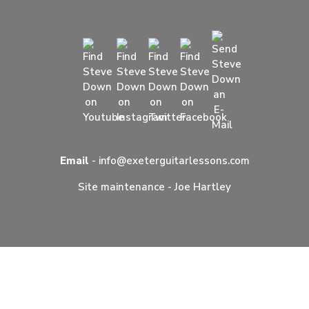
Email
-
info@exeterguitarlessons.com
Site maintenance -
Joe Hartley