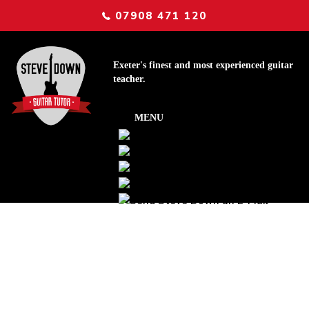
07908 471 120
Exeter's finest and most experienced guitar
teacher.
Tip of the