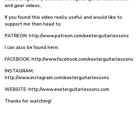
and gear videos.
If you found this video really useful and would like to
support me then head to:
PATREON: http://www.patreon.com/exeterguitarlessons
I can also be found here:
FACEBOOK: http://www.facebook.com/exeterguitarlessons
INSTAGRAM:
http://www.instagram.com/exeterguitarlessons
WEBSITE: http://www.exeterguitarlessons.com
Thanks for watching!