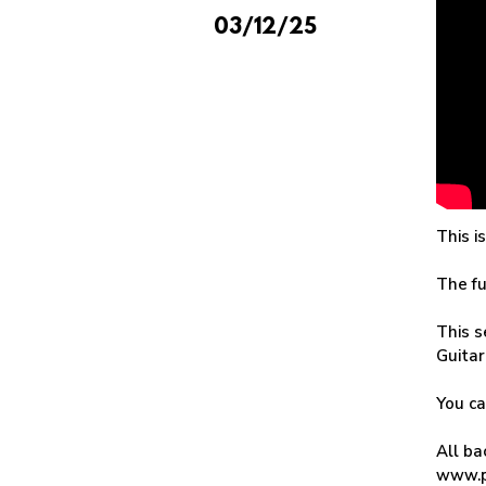
03/12/25
This i
The fu
This s
Guitar
You c
All ba
www.p