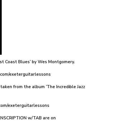
West Coast Blues’ by Wes Montgomery.
n.com/exeterguitarlessons
taken from the album ‘The Incredible Jazz
com/exeterguitarlessons
TRANSCRIPTION w/TAB are on