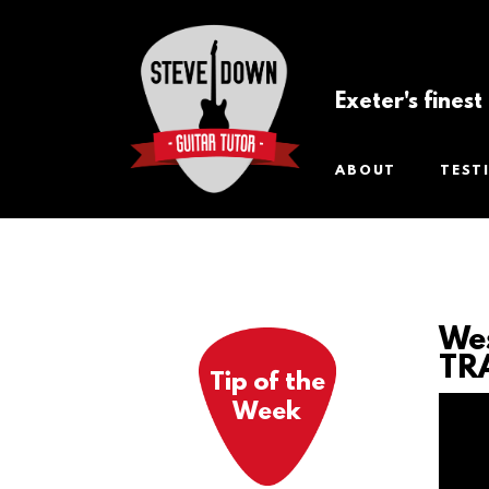
Exeter's fines
ABOUT
TEST
Wes
TR
Tip of the
Week