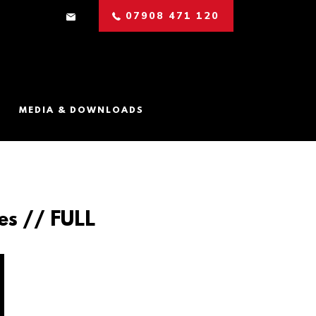
07908 471 120
MEDIA & DOWNLOADS
es // FULL