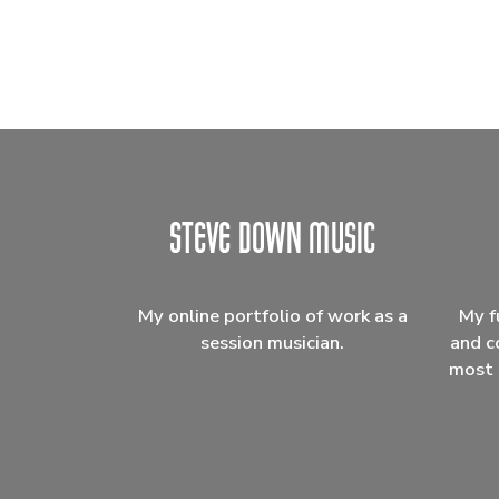
My online portfolio of work as a
My f
session musician.
and c
most 