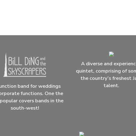
A diverse and experien
quintet, comprising of so
the country’s freshest J
talent.
unction band for weddings
orporate functions. One the
popular covers bands in the
south-west!