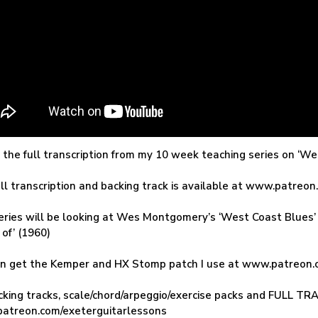
s the full transcription from my 10 week teaching series on ‘
ll transcription and backing track is available at www.patreo
eries will be looking at Wes Montgomery’s ‘West Coast Blues’ 
 of’ (1960)
an get the Kemper and HX Stomp patch I use at www.patreon.
cking tracks, scale/chord/arpeggio/exercise packs and FULL 
atreon.com/exeterguitarlessons