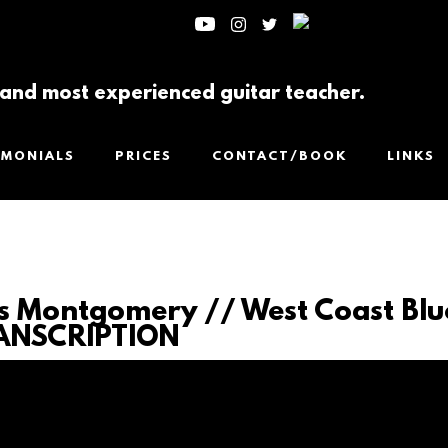
t and most experienced guitar teacher.
IMONIALS
PRICES
CONTACT/BOOK
LINKS
 Montgomery // West Coast Blu
ANSCRIPTION