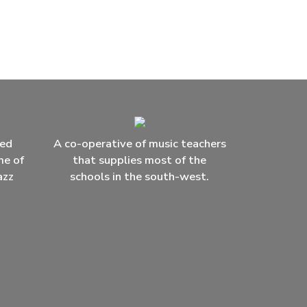
ced
A co-operative of music teachers
me of
that supplies most of the
azz
schools in the south-west.