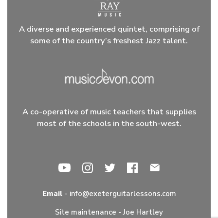
A diverse and experienced quintet, comprising of
some of the country’s freshest Jazz talent.
A co-operative of music teachers that supplies
most of the schools in the south-west.
Email
-
info@exeterguitarlessons.com
Site maintenance -
Joe Hartley