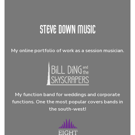
My online portfolio of work as a session musician.
My function band for weddings and corporate
functions. One the most popular covers bands in
the south-west!