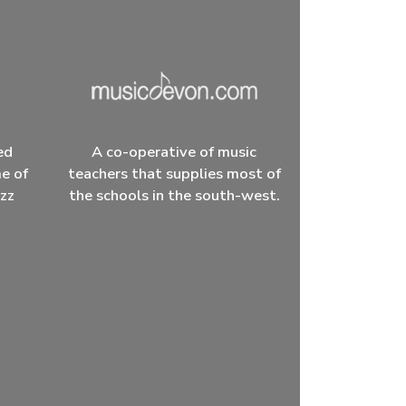
ed
A co-operative of music
me of
teachers that supplies most of
azz
the schools in the south-west.