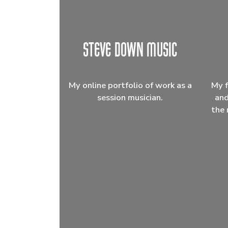
My online portfolio of work as a
My f
session musician.
and
the 