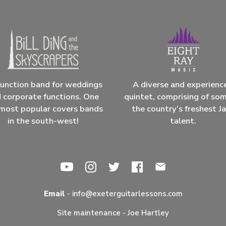
unction band for weddings
A diverse and experienc
 corporate functions. One
quintet, comprising of so
most popular covers bands
the country’s freshest J
in the south-west!
talent.
Email
-
info@exeterguitarlessons.com
Site maintenance -
Joe Hartley