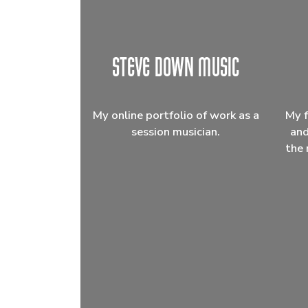
My online portfolio of work as a
My f
session musician.
and
the 