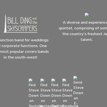
A diverse and experienc
quintet, comprising of so
the country’s freshest J
talent.
unction band for weddings
 corporate functions. One
most popular covers bands
in the south-west!