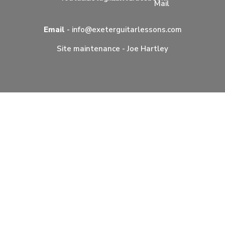
Email
-
info@exeterguitarlessons.com
Site maintenance -
Joe Hartley