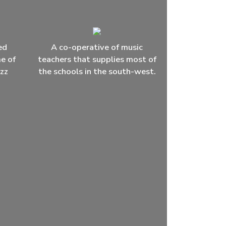
ed
A co-operative of music
me of
teachers that supplies most of
azz
the schools in the south-west.