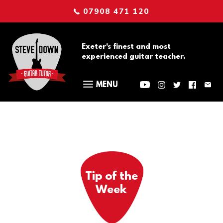
07908 471 120
Exeter's finest and most
experienced guitar teacher.
Tip of the
Week