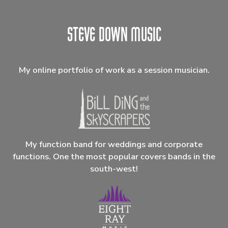
My online portfolio of work as a session musician.
My function band for weddings and corporate
functions. One the most popular covers bands in the
south-west!