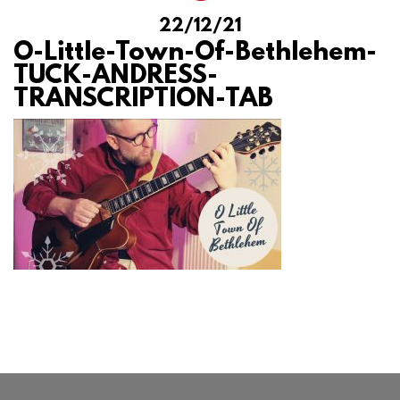
22/12/21
O-Little-Town-Of-Bethlehem-
TUCK-ANDRESS-
TRANSCRIPTION-TAB