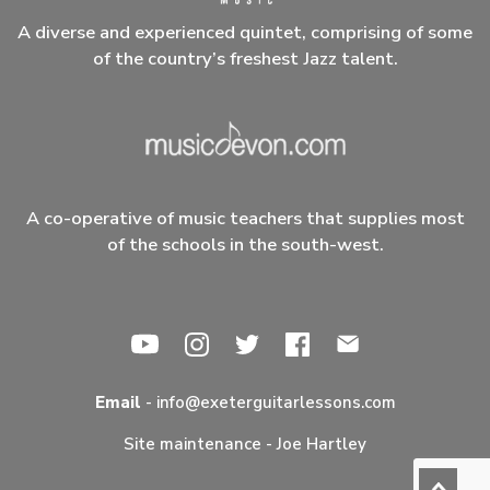
A diverse and experienced quintet, comprising of some
of the country’s freshest Jazz talent.
A co-operative of music teachers that supplies most
of the schools in the south-west.
Email
-
info@exeterguitarlessons.com
Site maintenance -
Joe Hartley