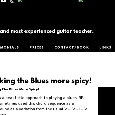
t and most experienced guitar teacher.
IMONIALS
PRICES
CONTACT/BOOK
LINKS
ing the Blues more spicy!
 The Blues More Spicy!
s a neat little approach to playing a blues. BB
ometimes used this chord sequence as a
ound as a variation from the usual V – IV – I – V
nce.