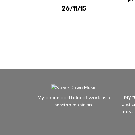
26/11/15
My f
My online portfolio of work as a
and c
session musician.
most 