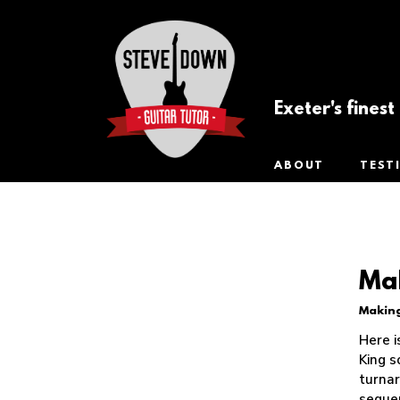
Exeter's fines
ABOUT
TEST
Mak
Making
Tip of the
Week
Here i
King s
turnar
seque