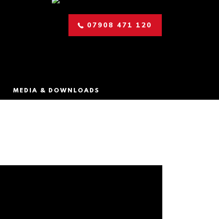
07908 471 120
MEDIA & DOWNLOADS