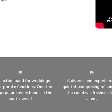
unction band for weddings
A diverse and experien
orporate functions. One the
quintet, comprising of so
popular covers bands in the
the country’s freshest J
south-west!
talent.