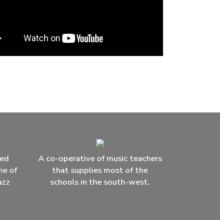
ced
A co-operative of music teachers
me of
that supplies most of the
azz
schools in the south-west.