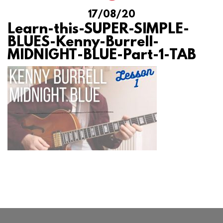
17/08/20
Learn-this-SUPER-SIMPLE-
BLUES-Kenny-Burrell-
MIDNIGHT-BLUE-Part-1-TAB