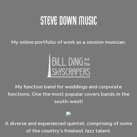
My online portfolio of work as a session musician.
My function band for weddings and corporate
functions. One the most popular covers bands in the
south-west!
A diverse and experienced quintet, comprising of some
of the country’s freshest Jazz talent.