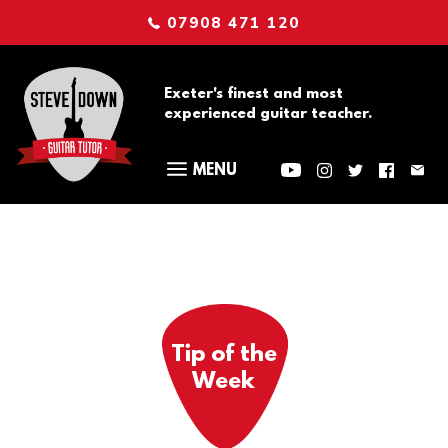
07908 471 120
Exeter's finest and most
experienced guitar teacher.
Tip of the
Week