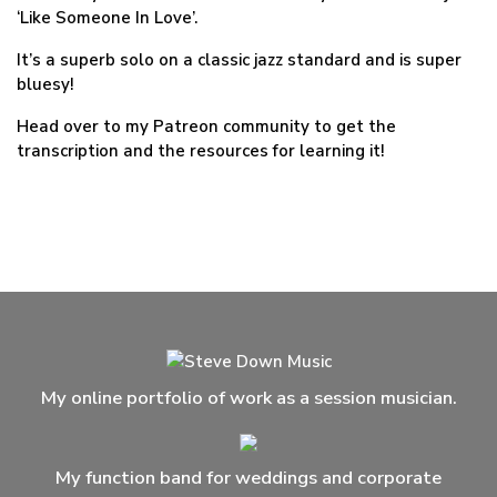
‘Like Someone In Love’.
It’s a superb solo on a classic jazz standard and is super
bluesy!
Head over to my Patreon community to get the
transcription and the resources for learning it!
My online portfolio of work as a session musician.
My function band for weddings and corporate