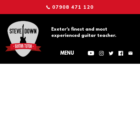
07908 471 120
Exeter's finest and most
experienced guitar teacher.
Tip of the
Week