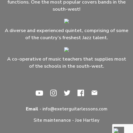
functions. One the most popular covers bands in the
south-west!
A diverse and experienced quintet, comprising of some
of the country’s freshest Jazz talent.
A co-operative of music teachers that supplies most
of the schools in the south-west.
Email
-
info@exeterguitarlessons.com
Site maintenance -
Joe Hartley