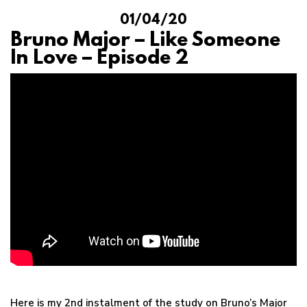
01/04/20
Bruno Major – Like Someone
In Love – Episode 2
Here is my 2nd instalment of the study on Bruno’s Major