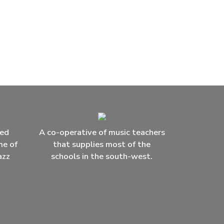
ced
A co-operative of music teachers
me of
that supplies most of the
azz
schools in the south-west.