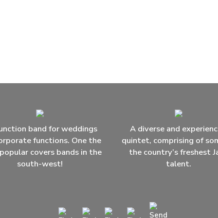
unction band for weddings
A diverse and experien
orporate functions. One the
quintet, comprising of so
popular covers bands in the
the country’s freshest J
south-west!
talent.