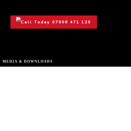
07908 471 120
MEDIA & DOWNLOADS