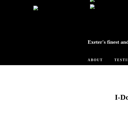
Exeter's finest an
ABOUT
TEST
I-D
Tip of the
Week