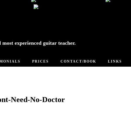
d most experienced guitar teacher.
IMONIALS
PRICES
CONTACT/BOOK
LINKS
ont-Need-No-Doctor