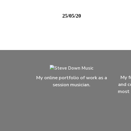
25/05/20
My f
My online portfolio of work as a
and c
session musician.
most 