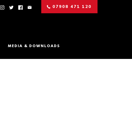
07908 471 120
MEDIA & DOWNLOADS