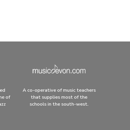
ced
A co-operative of music teachers
me of
that supplies most of the
azz
schools in the south-west.