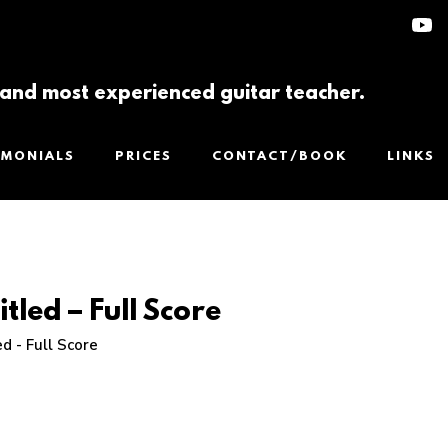
t and most experienced guitar teacher.
IMONIALS
PRICES
CONTACT/BOOK
LINKS
itled – Full Score
ed - Full Score