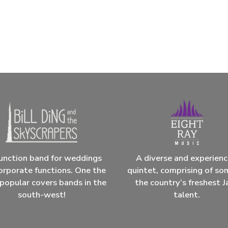
unction band for weddings
A diverse and experien
orporate functions. One the
quintet, comprising of so
popular covers bands in the
the country’s freshest J
south-west!
talent.