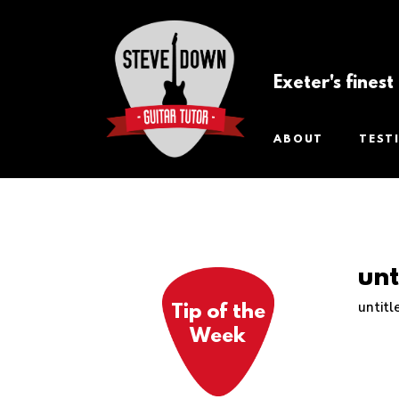
Exeter's fines
ABOUT
TEST
unt
untitl
Tip of the
Week