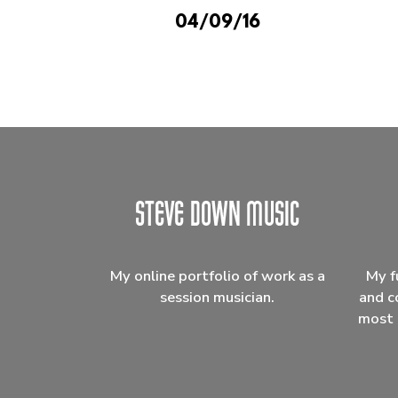
04/09/16
My online portfolio of work as a
My f
session musician.
and c
most 