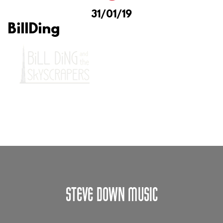
31/01/19
BillDing