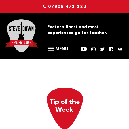
07908 471 120
Exeter's finest and most
experienced guitar teacher.
Tip of the
Week