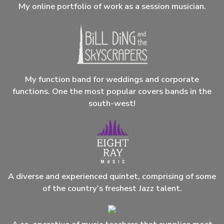
My online portfolio of work as a session musician.
My function band for weddings and corporate
functions. One the most popular covers bands in the
south-west!
A diverse and experienced quintet, comprising of some
of the country’s freshest Jazz talent.